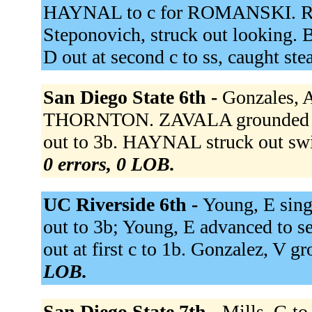
HAYNAL to c for ROMANSKI. Rub
Steponovich, struck out looking. 
D out at second c to ss, caught ste
San Diego State 6th -
Gonzales, A
THORNTON. ZAVALA grounded ou
out to 3b. HAYNAL struck out swing
0 errors, 0 LOB.
UC Riverside 6th -
Young, E singl
out to 3b; Young, E advanced to s
out at first c to 1b. Gonzalez, V g
LOB.
San Diego State 7th -
Mills, G to