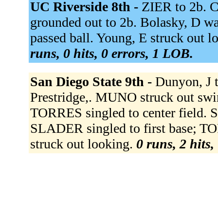
UC Riverside 8th -
ZIER to 2b. 
grounded out to 2b. Bolasky, D wa
passed ball. Young, E struck out l
runs, 0 hits, 0 errors, 1 LOB.
San Diego State 9th -
Dunyon, J t
Prestridge,. MUNO struck out sw
TORRES singled to center field.
SLADER singled to first base; 
struck out looking.
0 runs, 2 hits,