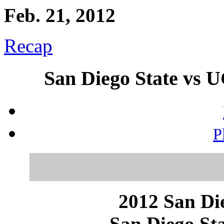
Feb. 21, 2012
Recap
San Diego State vs U
P
2012 San Die
San Diego Sta