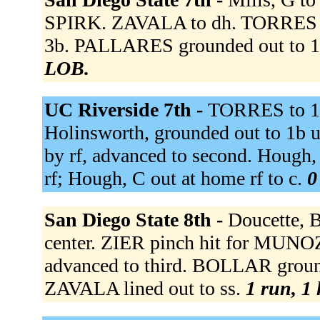
SPIRK. ZAVALA to dh. TORRES fl
3b. PALLARES grounded out to 1b
LOB.
UC Riverside 7th -
TORRES to 
Holinsworth, grounded out to 1b u
by rf, advanced to second. Hough,
rf; Hough, C out at home rf to c.
0
San Diego State 8th -
Doucette, B
center. ZIER pinch hit for MUNO
advanced to third. BOLLAR groun
ZAVALA lined out to ss.
1 run, 1 