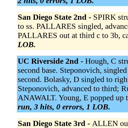
2 hits, 0 errors, 1 LOB.
San Diego State 2nd -
SPIRK str
to ss. PALLARES singled, advanced
PALLARES out at third c to 3b, ca
LOB.
UC Riverside 2nd -
Hough, C str
second base. Steponovich, singled 
second. Bolasky, D singled to righ
Steponovich, advanced to third; 
ANAWALT. Young, E popped up to l
run, 3 hits, 0 errors, 1 LOB.
San Diego State 3rd -
ALLEN out 