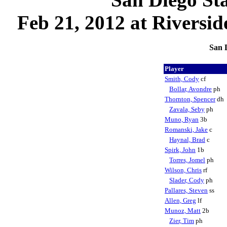
Feb 21, 2012 at Riversi
San D
Player
Smith, Cody
cf
Bollar, Avondre
ph
Thornton, Spencer
dh
Zavala, Seby
ph
Muno, Ryan
3b
Romanski, Jake
c
Haynal, Brad
c
Spirk, John
1b
Torres, Jomel
ph
Wilson, Chris
rf
Slader, Cody
ph
Pallares, Steven
ss
Allen, Greg
lf
Munoz, Matt
2b
Zier, Tim
ph