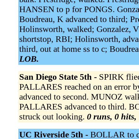
HANSEN to p for PONGS. Gonzalez,
Boudreau, K advanced to third; Pre
Holinsworth, walked; Gonzalez, V
shortstop, RBI; Holinsworth, adva
third, out at home ss to c; Boudre
LOB.
San Diego State 5th -
SPIRK flied
PALLARES reached on an error 
advanced to second. MUNOZ walk
PALLARES advanced to third. 
struck out looking.
0 runs, 0 hits,
UC Riverside 5th -
BOLLAR to 