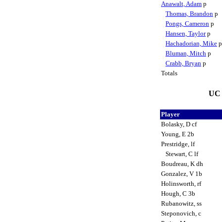
Anawalt, Adam
p
Thomas, Brandon
p
Pongs, Cameron
p
Hansen, Taylor
p
Hachadorian, Mike
Bluman, Mitch
p
Crabb, Bryan
p
Totals
UC 
Player
Bolasky, D cf
Young, E 2b
Prestridge, lf
Stewart, C lf
Boudreau, K dh
Gonzalez, V 1b
Holinsworth, rf
Hough, C 3b
Rubanowitz, ss
Steponovich, c