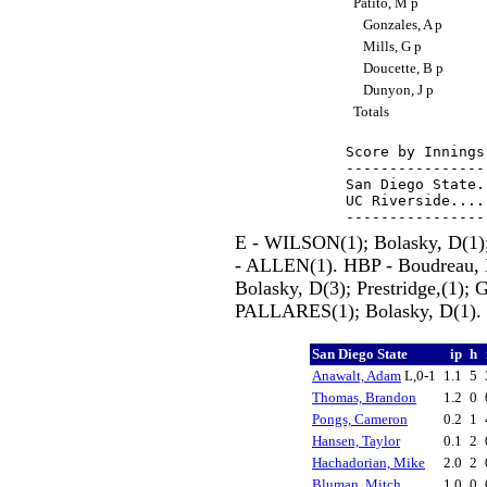
Patito, M p
Gonzales, A p
Mills, G p
Doucette, B p
Dunyon, J p
Totals
Score by Innings
----------------
San Diego State.
UC Riverside....
E - WILSON(1); Bolasky, D(1)
- ALLEN(1). HBP - Boudreau, 
Bolasky, D(3); Prestridge,(1); 
PALLARES(1); Bolasky, D(1).
San Diego State
ip
h
Anawalt, Adam
L,0-1
1.1
5
Thomas, Brandon
1.2
0
Pongs, Cameron
0.2
1
Hansen, Taylor
0.1
2
Hachadorian, Mike
2.0
2
Bluman, Mitch
1.0
0