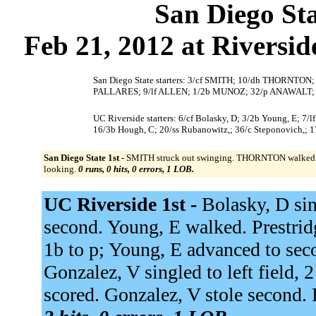
San Diego Sta
Feb 21, 2012 at Riversi
San Diego State starters: 3/cf SMITH; 10/dh THORNTO
PALLARES; 9/lf ALLEN; 1/2b MUNOZ; 32/p ANAWALT;
UC Riverside starters: 6/cf Bolasky, D; 3/2b Young, E; 7/l
16/3b Hough, C; 20/ss Rubanowitz,; 36/c Steponovich,; 17
San Diego State 1st -
SMITH struck out swinging. THORNTON walked
looking.
0 runs, 0 hits, 0 errors, 1 LOB.
UC Riverside 1st -
Bolasky, D sin
second. Young, E walked. Prestridge
1b to p; Young, E advanced to sec
Gonzalez, V singled to left field,
scored. Gonzalez, V stole second.