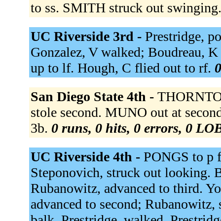
to ss. SMITH struck out swinging
UC Riverside 3rd -
Prestridge, po
Gonzalez, V walked; Boudreau, K 
up to lf. Hough, C flied out to rf.
0
San Diego State 4th -
THORNTON 
stole second. MUNO out at secon
3b.
0 runs, 0 hits, 0 errors, 0 LO
UC Riverside 4th -
PONGS to p 
Steponovich, struck out looking. B
Rubanowitz, advanced to third. You
advanced to second; Rubanowitz, s
balk. Prestridge, walked. Prestrid