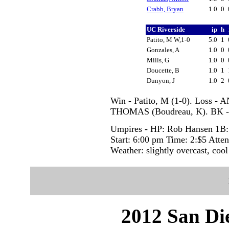
Crabb, Bryan
1.0
0
UC Riverside
ip
h
Patito, M W,1-0
5.0
1
Gonzales, A
1.0
0
Mills, G
1.0
0
Doucette, B
1.0
1
Dunyon, J
1.0
2
Win - Patito, M (1-0). Loss -
THOMAS (Boudreau, K). BK 
Umpires - HP: Rob Hansen 1B:
Start: 6:00 pm Time: 2:$5 Atte
Weather: slightly overcast, cool
2012 San Die